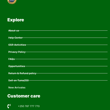
Explore
About us
Help Center
CSR Activities
Privacy Policy
FAQs
Opportunities
Return & Refund policy
Sell on Tuma250
New Arrivales
Customer care
+250 787 777 770