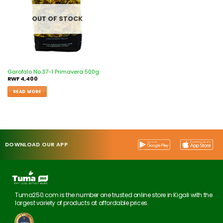
OUT OF STOCK
Garofalo No.37-1 Primavera 500g
RWF
4,400
READ MORE
DOWNLOAD OUR APP
Tuma250.com is the number one trusted online store in Kigali with the
largest variety of products at affordable prices.