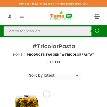
Same day deliveries available for orders placed before 9PM.
#TricolorPasta
HOME
/
PRODUCTS TAGGED “#TRICOLORPASTA”
FILTER
Add to
wishlist