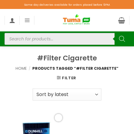
Same day deliveries available for orders placed before 9PM.
#Filter Cigarette
HOME
/
PRODUCTS TAGGED “#FILTER CIGARETTE”
FILTER
Add to
wishlist