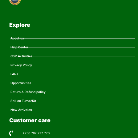
Explore
About us
Help Center
CSR Activities
Privacy Policy
FAQs
Opportunities
Return & Refund policy
Sell on Tuma250
New Arrivales
Customer care
+250 787 777 770