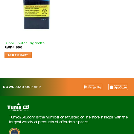
Dunhill Switch Cigarette
RWF
4,900
ADD TO CART
DOWNLOAD OUR APP
Tuma250.com is the number one trusted online store in Kigali with the
largest variety of products at affordable prices.